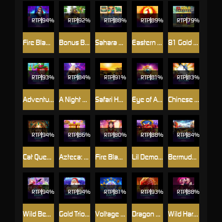
RTP
94%
RTP
92%
RTP
88%
RTP
89%
RTP
79%
Fire Blaze™: Blue Wizard™ Megaways™
Bonus Bears
Sahara Riches MegaWays: Cash Collect™
Eastern Emeralds Megaways
81 Gold Cascade
RTP
93%
RTP
84%
RTP
91%
RTP
81%
RTP
83%
Adventures Beyond Wonderland Magical Maze
A Night Out
Safari Heat
Eye of Anubis™
Chinese Kitchen
RTP
94%
RTP
86%
RTP
80%
RTP
88%
RTP
84%
Cat Queen
Azteca: Bonus Lines™ PowerPlay Jackpot
Fire Blaze: River Empress
Lil Demon: Double Heat
Bermuda Triangle
RTP
94%
RTP
94%
RTP
81%
RTP
93%
RTP
88%
Wild Beans
Gold Trio: Santa Surprise
Voltage Blitz Rapid
Dragon Champions
Wild Harlequin