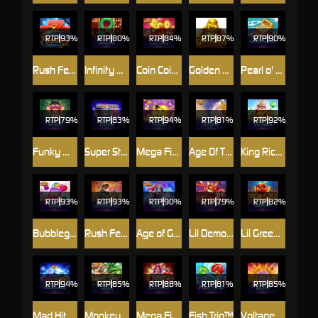
RTP
93%
RTP
80%
RTP
84%
RTP
87%
RTP
90%
Rush Fever 7s Deluxe
Infinity Dragon
Coin Coin Coin CNY
Golden Ways
Pearl o' Plinko - Mermaid Cove
RTP
79%
RTP
83%
RTP
94%
RTP
81%
RTP
92%
Funky Monkey
Super Stepper™
Mega Fire Blaze: Piggies and the Bank
Age Of The Gods: Rulers of Olympus
King Richwin™
RTP
93%
RTP
93%
RTP
90%
RTP
79%
RTP
82%
Bubblegum Burst
Rush Fever Catch'em All
Age of Gods King of Olympus
Lil Demon: Blazing Lava
Lil Greedy™
RTP
94%
RTP
85%
RTP
88%
RTP
81%
RTP
85%
Mad Hit Diamonds
Monkey Mania
Mega Fire Blaze™: Big Circus!
Fish Trio™
Voltage Blitz Egypt