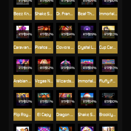
RTP
80%
RTP
94%
RTP
89%
RTP
94%
RTP
80%
Beez Kneez
Shake Shake Money Tree
Dr. Frankenstein
Beat The Bobbies
Immortal Ways 3 Fates
RTP
84%
RTP
82%
RTP
94%
RTP
89%
RTP
83%
Caravan To Cairo
Pirates Booty
Clovers of Luck 2
Crystal Lotus
Cup Carnaval
RTP
89%
RTP
82%
RTP
84%
RTP
84%
RTP
83%
Arabian Secret
Vegas No Limit Wins
Wizards Spell
Immortal Ways Diamonds
Fluffy Favourites Megaways
RTP
82%
RTP
91%
RTP
81%
RTP
94%
RTP
80%
Flip Royale
El Capy
Dragon Prophecy
Shake Shake Christmas
Brooklyn Bootleggers