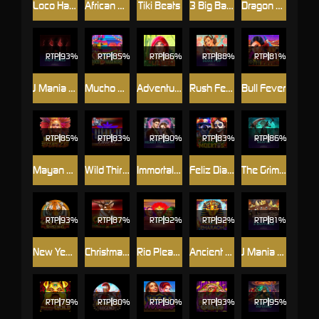
Loco Habanero
African Cats
Tiki Beats
3 Big Barrels Elfin' Rich
Dragon 8s 25x
RTP
93%
RTP
85%
RTP
86%
RTP
88%
RTP
81%
J Mania Hot Asses
Mucho Loco Habanero
Adventures of Li'l Red
Rush Fever Soda Pop
Bull Fever
RTP
85%
RTP
83%
RTP
90%
RTP
83%
RTP
86%
Mayan Blaze
Wild Thirst
Immortal Ways Heart to Heart
Feliz Dia De Los Muertos
The Grim Reaper
RTP
93%
RTP
87%
RTP
92%
RTP
92%
RTP
81%
New Year Rising
Christmas Fortune
Rio Pleasures
Ancient Pharaoh
J Mania 3 Buffalo
RTP
79%
RTP
80%
RTP
90%
RTP
93%
RTP
95%