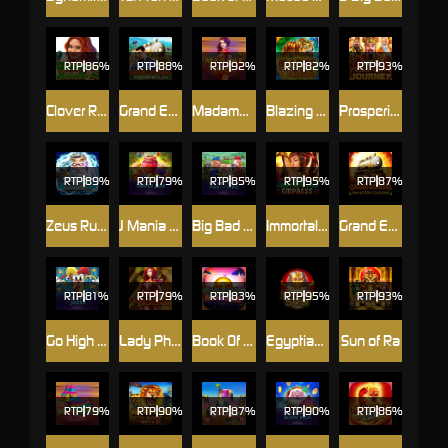
RTP
86%
RTP
88%
RTP
92%
RTP
82%
RTP
93%
Clover Rollover 2
Grand Express: Diamond Class
Madame Luck
Blazing Tiger
Prosperity Journey
RTP
89%
RTP
79%
RTP
85%
RTP
95%
RTP
87%
Zeus Rush Fever
J Mania Triple Jam
Big Bad Wolf: Pigs of Steel
Immortal Empress
Grand Express: Action Class
RTP
81%
RTP
79%
RTP
83%
RTP
95%
RTP
93%
Go High Joker
Lady Phoenix
Book Of Riches Deluxe
Egyptian Sun
Sun of Ra
RTP
79%
RTP
90%
RTP
87%
RTP
90%
RTP
86%