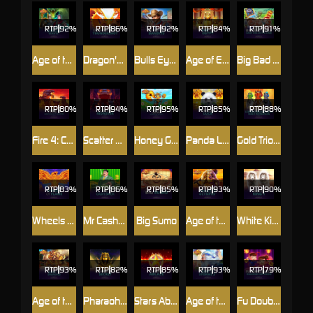
RTP
92%
RTP
86%
RTP
92%
RTP
84%
RTP
91%
Age of the Gods Norse: Gods and Giants
Dragon's Hall Thundershots
Bulls Eye Bandits
Age of Egypt
Big Bad Wolf: Cash Collect & Link™
RTP
80%
RTP
94%
RTP
95%
RTP
85%
RTP
88%
Fire 4: Cash Collect Quattro™
Scatter Monsters
Honey Gems:tm: PowerPlay Jackpot
Panda Luck
Gold Trio: Leprechaun's Luck Race Bonanza™
RTP
83%
RTP
86%
RTP
85%
RTP
93%
RTP
90%
Wheels of Flame™
Mr Cashback
Big Sumo
Age of the Gods : Prince of Olympus
White King 2
RTP
93%
RTP
82%
RTP
85%
RTP
93%
RTP
79%
Age of the Gods Norse: Book of Dwarves
Pharaoh's Secrets
Stars Ablaze
Age of the Gods™ God of Storms 2™
Fu Double Luck Diamond Explosion