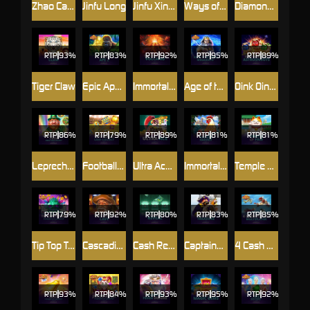
Zhao Cai Jing Bao Jackpot
Jinfu Long
Jinfu Xingyun
Ways of the Phoenix
Diamond Explosion Christmas Tango
RTP
93%
RTP
83%
RTP
92%
RTP
95%
RTP
89%
Tiger Claw
Epic Ape II™ Jackpot Blitz™
Immortal Ways Volcano
Age of the Gods™: King of Olympus Megaways™
Oink Oink Oink: Astrosnouts™
RTP
86%
RTP
79%
RTP
89%
RTP
81%
RTP
81%
Leprechaun's Luck: Mega Cash Collect™
Football! Cash Collect™
Ultra Ace™
Immortal Ways Gallina Harvest
Temple of paw
RTP
79%
RTP
92%
RTP
80%
RTP
83%
RTP
85%
Tip Top Totems™ Powerplay Jackpot
Cascading Cave
Cash Reveal - Credits
Captains Treasure
4 Cash Planes: Multiplayer™
RTP
93%
RTP
84%
RTP
93%
RTP
95%
RTP
92%