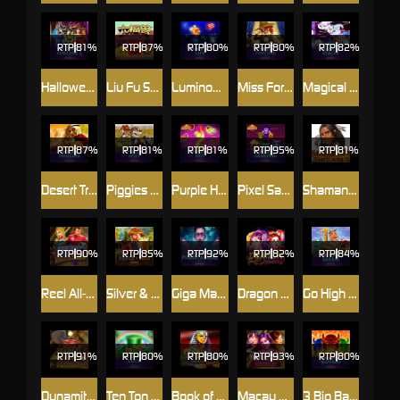
RTP
81%
RTP
87%
RTP
80%
RTP
80%
RTP
82%
Halloween Fortune 2
Liu Fu Shou
Luminous Life
Miss Fortune
Magical Stacks
RTP
87%
RTP
81%
RTP
81%
RTP
95%
RTP
81%
Desert Treasure
Piggies and the Wolf
Purple Hot
Pixel Samurai
Shamans Dream 2
RTP
90%
RTP
85%
RTP
92%
RTP
82%
RTP
84%
Reel All-Stars
Silver & Gold Mine
Giga Match Phantasmal
Dragon Ladies
Go High Safari
RTP
91%
RTP
80%
RTP
80%
RTP
93%
RTP
80%
Dynamite Digger Eureka
Ten Ton Ways Luck
Book of Riches Deluxe Chapter 2
Macau Beauties
3 Big Barrels Buffalo