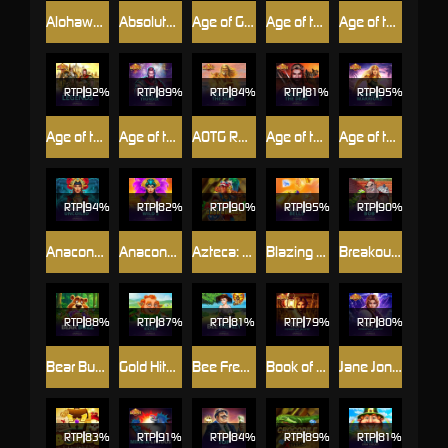
Alohawaii: Cash Collect™
Absolutely Mammoth!™
Age of Gods™: Book of Oracle
Age of the Gods: Helios™
Age of the Gods Norse: King of Asgard
RTP
92%
RTP
89%
RTP
84%
RTP
81%
RTP
95%
Age of the Gods™ Norse: Norse Legends
Age of the Gods Norse: Ways of Thunder
AOTG Ruler of the Seas
Age of the Gods : Ruler Of The Dead
Age of the Gods™: Wonder Warriors™
RTP
94%
RTP
82%
RTP
90%
RTP
95%
RTP
90%
Anaconda Uncoiled™
Anaconda Wild II
Azteca: Cash Collect™
Blazing Bells
Breakout Bob™
RTP
88%
RTP
87%
RTP
81%
RTP
79%
RTP
80%
Bear Buzz™
Gold Hit™: O'Reilly's Riches
Bee Frenzy
Book of Kings™ PowerPlay Jackpot
Jane Jones - Book of Kings 2™ PowerPlay Jackpot
RTP
83%
RTP
91%
RTP
84%
RTP
89%
RTP
81%