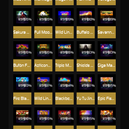
RTP
95%
RTP
85%
RTP
89%
RTP
80%
RTP
89%
Sakura Fortune Epic Bloom
Full Moon: White Panda™
Wild LinX™
Buffalo Blitz II
Savannah Fortune
RTP
95%
RTP
95%
RTP
85%
RTP
83%
RTP
83%
Bufón Fortuna
Azticons Chaos Clusters
Triple Money Jackpot Bells
Shields of Lambda
Giga Match Gems
RTP
83%
RTP
91%
RTP
84%
RTP
81%
RTP
85%
Fire Blaze: Pearls Pearls Pearls
Wild LinX™ PowerPlay Jackpot
Blackbeard's Hoard Cash Sacks
Yu Tu Jin Cai: Cash Collect™
Epic Fish:Net of Fortune
RTP
86%
RTP
85%
RTP
84%
RTP
85%
RTP
81%