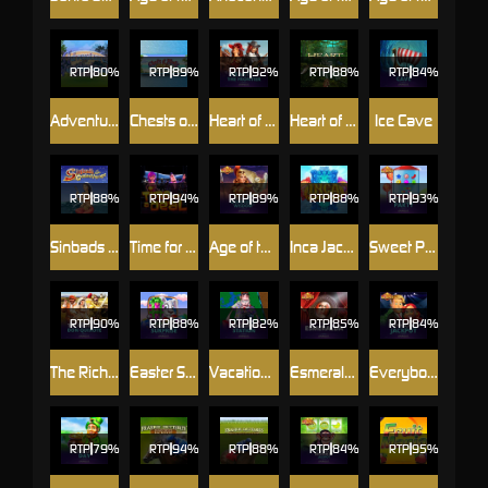
RTP
80%
RTP
89%
RTP
92%
RTP
88%
RTP
84%
Adventures in Wonderland Deluxe
Chests of Plenty
Heart of the Frontier
Heart of the Jungle
Ice Cave
RTP
88%
RTP
94%
RTP
89%
RTP
88%
RTP
93%
Sinbads Golden Voyage
Time for a Deal
Age of the Gods : Goddess of Wisdom
Inca Jackpot
Sweet Party
RTP
90%
RTP
88%
RTP
82%
RTP
85%
RTP
84%
The Riches of Don Quixote
Easter Surprise
Vacation Station
Esmeralda
Everybody's Jackpot
RTP
79%
RTP
94%
RTP
88%
RTP
84%
RTP
95%