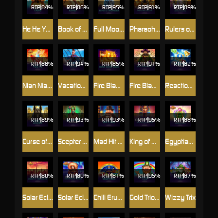
RTP
84%
RTP
86%
RTP
95%
RTP
91%
RTP
89%
He He Yang
Book of Kings
Full Moon: White Thunder™
Pharaoh’s Treasure Deluxe
Rulers of the World: Empire Treasures™
RTP
88%
RTP
94%
RTP
85%
RTP
91%
RTP
82%
Nian Nian You Yu
Vacation Station Deluxe
Fire Blaze: Oink Oink Oink™
Fire Blaze Golden™: Buccaneer Bells
Reaction Link
RTP
89%
RTP
93%
RTP
93%
RTP
95%
RTP
88%
Curse of Anubis
Scepter of Anubis
Mad Hit Mr Coin
King of Giza: Mega Cash Collect & Link
Egyptian Emeralds™ PowerPlay Jackpot
RTP
80%
RTP
80%
RTP
81%
RTP
95%
RTP
87%
Solar Eclipse: Desert Treasure
Solar Eclipse: Northern Winds
Chili Eruption
Gold Trio: Leprechaun's Luck BF
Wizzy Trix