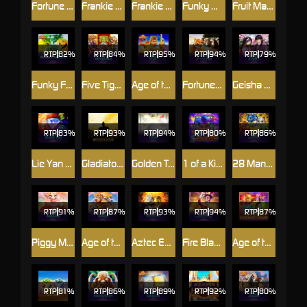
Fortune Day
Frankie Dettori's Magic Seven
Frankie Dettori's Magic Seven Jackpot
Funky Monkey Jackpot
Fruit Mania
RTP
82%
RTP
84%
RTP
95%
RTP
94%
RTP
79%
Funky Fruits
Five Tiger Generals
Age of the Gods : Furious Four
Fortunes of the Fox
Geisha Story
RTP
83%
RTP
93%
RTP
94%
RTP
80%
RTP
86%
Lie Yan Zuan Shi
Gladiator Jackpot
Golden Tour
1 of a Kind™
28 Mansions
RTP
91%
RTP
87%
RTP
93%
RTP
94%
RTP
87%
Piggy Mania
Age of the Dogs™
Aztec Expedition Thundershots
Fire Blaze Golden : Amazing Factory
Age of the Gods: God of Storms 3™
RTP
81%
RTP
86%
RTP
89%
RTP
92%
RTP
80%