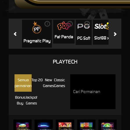
i
i
i
i
i
Facha
Fat Panda
Slot88 x PP
PG Soft
Pragmatic Play
PLAYTECH
Semua
Top 20
New
Classic
permainan
Games
Games
Bonus
Jackpot
Buy
Games