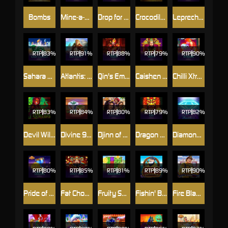
Bombs
Mine-a-Licious
Drop for Top
Crocodile Blitz
Leprechaun's Luck: Cash Collect™
RTP
83%
RTP
91%
RTP
88%
RTP
79%
RTP
90%
Sahara Riches™: Cash Collect
Atlantis: Cash Collect
Qin's Empire: Caishen's Temple™
Caishen Ways
Chilli Xtreme™
RTP
83%
RTP
84%
RTP
80%
RTP
79%
RTP
82%
Devil Wilds™
Divine 9™
Djinn of Storms™ PowerPlay Jackpot
Dragon Chi
Diamond Rise™
RTP
80%
RTP
85%
RTP
81%
RTP
89%
RTP
90%
Pride of Persia: Empire Treasures
Fat Choy Choy Sun
Fruity Showers™
Fishin' Bonanza™
Fire Blaze™: Fire Fighter™