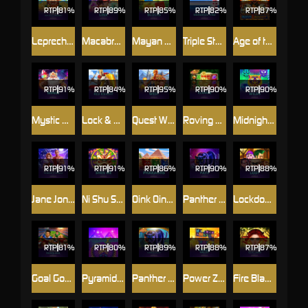
RTP
81%
RTP
89%
RTP
85%
RTP
82%
RTP
87%
Leprechaun's Luck: Cash Collect: Megaways
Macabra Linx
Mayan Blocks™
Triple Stop: Mermaids Find™
Age of the Gods™: Maze Keeper
RTP
91%
RTP
84%
RTP
95%
RTP
90%
RTP
90%
Mystic Mines
Lock & Hit: Red Knight™
Quest West
Roving Clover
Midnight Wild
RTP
91%
RTP
91%
RTP
86%
RTP
90%
RTP
88%
Jane Jones Book of Kings 2™
Ni Shu Shen Me
Oink Oink Oink: Pharaohs
Panther Pays
Lockdown Loot
RTP
81%
RTP
80%
RTP
89%
RTP
88%
RTP
87%
Goal Goal Goal: Pachin-Goal™
Pyramid Linx™ L 95
Panther Pays™ PowerPlay Jackpot
Power Zones™: Pyramid Valley
Fire Blaze: Quattro™: Celtic Charm™