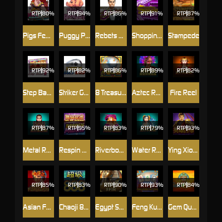
RTP
80%
RTP
94%
RTP
86%
RTP
91%
RTP
87%
Pigs Feast
Puggy Payout
Rebets Splendour
Shopping Spree
Stampede
RTP
92%
RTP
82%
RTP
86%
RTP
89%
RTP
82%
Step Back 7s
Striker Goes Wild
8 Treasures 1 Queen
Aztec Reel
Fire Reel
RTP
87%
RTP
95%
RTP
83%
RTP
79%
RTP
93%
Metal Reel
Respin Mania Wu Shi Jackpot
Riverboat Reel
Water Reel
Ying Xiong Lu Bu
RTP
85%
RTP
83%
RTP
90%
RTP
93%
RTP
84%
Asian Fantasy
Chaoji 888
Egypt Spin
Feng Kuang Ma Jiang
Gem Queen