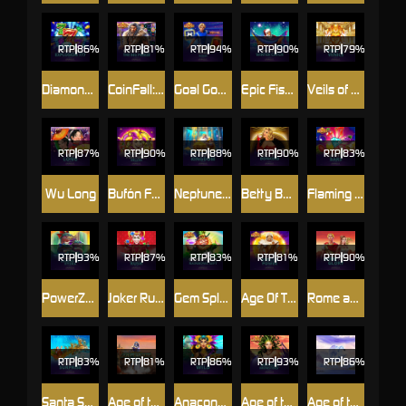
RTP
86%
RTP
81%
RTP
94%
RTP
90%
RTP
79%
Diamond Explosion 777
CoinFall: The Big Freeze™
Goal Goal Goal Mines
Epic Fish: Winter Catch
Veils of Venice
RTP
87%
RTP
90%
RTP
88%
RTP
90%
RTP
83%
Wu Long
Bufón Fortuna Deluxe
Neptunes Kingdom
Betty Bonkers
Flaming Bars™
RTP
93%
RTP
87%
RTP
83%
RTP
81%
RTP
90%
PowerZones: Legend of Hydra
Joker Rush™
Gem Splash: Rainbows Gift
Age Of The Gods: Apollo Power
Rome and Glory
RTP
83%
RTP
81%
RTP
86%
RTP
93%
RTP
86%
Santa Surprise
Age of the Gods: God of Storms
Anaconda Wild
Age of the Gods : Medusa & Monsters
Age of the Gods : Ruler of the Sky