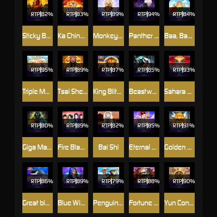
RTP
82%
RTP
83%
RTP
89%
RTP
94%
RTP
84%
Sticky Bandits Thunder Rail
Ka Ching Boom
Monkey and Rat
Panther Moon
Baa, Baa, Baa
RTP
95%
RTP
89%
RTP
87%
RTP
85%
RTP
93%
Triple Meow Riches™
Tsai Shen's Gift
King Blitz™
Beastwood
Sahara Riches: Cash Collect Max
RTP
80%
RTP
89%
RTP
82%
RTP
85%
RTP
91%
Giga Match Egypt
Fire Blaze: Sisters Gift
Bai Shi
Eternal Lady
Golden Macaque
RTP
86%
RTP
89%
RTP
79%
RTP
88%
RTP
90%
Great blue Jackpot
Blue Wizard: Cash Collect & Link
Penguin Vacation
Fortune Lions
Yun Cong Long