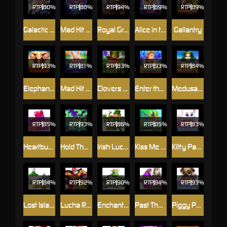
RTP
80%
RTP
88%
RTP
94%
RTP
89%
RTP
89%
Galactic Girls
Mad Hit Diamonds Deluxe
Royal Griffin
Alice in the Wild
Gallantry
RTP
93%
RTP
81%
RTP
83%
RTP
93%
RTP
84%
Elephant Stampede
Mad Hit Easter Eggsplosion
Clovers of Luck (Clovers of Luck Source.zip)
Enter the Vault
Medusa Money
RTP
85%
RTP
93%
RTP
86%
RTP
85%
RTP
83%
Heartburst
Hold The Safe
Irish Luck Eyecon
Kiss Me Clover
Kitty Payout
RTP
84%
RTP
92%
RTP
90%
RTP
84%
RTP
93%
Lost Island
Lucha Rumble
Enchanted Prince
Past The Post
Piggy Payout