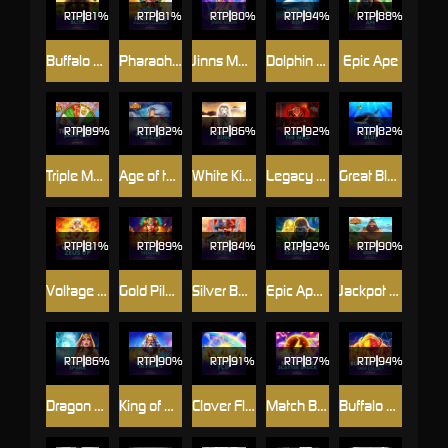
RTP
81%
RTP
81%
RTP
80%
RTP
94%
RTP
88%
Buffalo Blitz
Pharaoh’s Daughter
Jinns Moon
Dolphin Reef
Epic Ape
RTP
89%
RTP
82%
RTP
86%
RTP
92%
RTP
82%
Triple Money Jackpot Gold!
Age of the Gods: God of Storms Fire Blaze
White King
Legacy Of The Wild
Great Blue
RTP
81%
RTP
89%
RTP
84%
RTP
92%
RTP
90%
Voltage Blitz Zeus Up
Gold Pile™: Toltec Treasure
Silver Bullet Bandit: Cash Collect™
Epic Ape: Blitz Cash Collect™
Jackpot Giant
RTP
86%
RTP
90%
RTP
91%
RTP
87%
RTP
94%
Dragon Spark
King of Olympus™
Clover Flip
Match Blitz Scatter Shock
Buffalo Blitz: Cash Collect