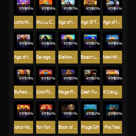
RTP
85%
RTP
88%
RTP
87%
RTP
80%
RTP
91%
Lotto Madness
Wu Lu Cai Shen
Age of the Gods
Age Of The Gods : Mighty Midas
Age of the Gods: Glorious Griffin
RTP
88%
RTP
89%
RTP
91%
RTP
91%
RTP
86%
Age of the Gods™: Wheels of Olympus
Savage Jungle
Stallion Strike
Beach Life
Mad Hit Gold
RTP
79%
RTP
91%
RTP
85%
RTP
91%
RTP
89%
Buffalo Blitz: Mega Merge™
Gold Pile™: Orangutan!
Mega Fire Blaze™: Khonsu God of Moon™
Cash Truck Begins
4 Crazy Cluckers™ PowerPlay Jackpot
RTP
86%
RTP
92%
RTP
91%
RTP
82%
RTP
80%
Joker Hot Reels
Ten Ton Ways Stampede
Book of Duat
Frogs Gift
Fire Tale