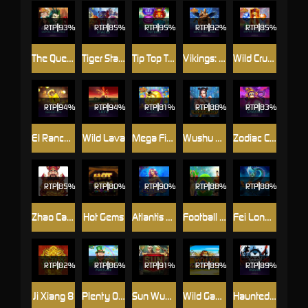
RTP
93%
RTP
85%
RTP
95%
RTP
92%
RTP
85%
The Queen's Curse: Empire Treasures™
Tiger Stacks
Tip Top Totems
Vikings: Empire Treasures
Wild Crusade: Empire Treasures
RTP
94%
RTP
94%
RTP
81%
RTP
88%
RTP
83%
El Ranchero Cash Collect Diamond Path
Wild Lava
Mega Fire Blaze™: Wild Pistolero™
Wushu Punch™
Zodiac Charms
RTP
85%
RTP
80%
RTP
90%
RTP
88%
RTP
88%
Zhao Cai Jin Bao 2
Hot Gems
Atlantis Queen
Football Carnival
Fei Long Zai Tian
RTP
82%
RTP
86%
RTP
91%
RTP
89%
RTP
89%
Ji Xiang 8
Plenty O'Fortune
Sun Wukong
Wild Gambler
Haunted House