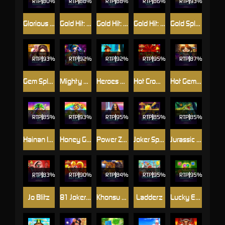
RTP
80%
RTP
88%
RTP
88%
RTP
86%
RTP
93%
Glorious Guardians
Gold Hit: Lucky Granny
Gold Hit: Viva Las Robot™
Gold Hit: Shrine of Anubis™
Gold Splash: Toots Froots™
RTP
93%
RTP
92%
RTP
92%
RTP
95%
RTP
87%
Gem Splash™: Kings Court™
Mighty Hat: Lamp of Gold™ L 95
Heroes Arrow
Hot Crown Deluxe™
Hot Gems™ Xtreme
RTP
85%
RTP
93%
RTP
95%
RTP
85%
RTP
85%
Hainan Ice
Honey Gems™
Power Zones™: Ishtar
Joker Spin & Roll
Jurassic Island II
RTP
83%
RTP
90%
RTP
84%
RTP
95%
RTP
95%
Jo Blitz
81 Joker Hot Reels
Khonsu God of Moon™ PowerPlay Jackpot
Ladderz
Lucky Emeralds