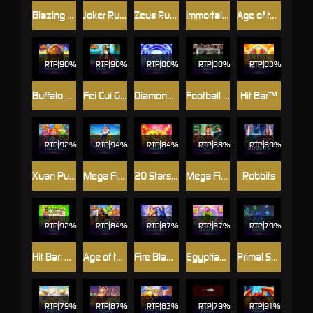
Blazing Bells: Powerplay Jackpot
Joker Rush™ PowerPlay Jackpot
Zeus Rush Fever Deluxe
Immortal Ways Magic Gems
Age of the Gods : Fate Sisters
RTP
90%
RTP
90%
RTP
88%
RTP
88%
RTP
83%
Buffalo Blitz™: Megaways
Fei Cui Gong Zhu
Diamond Explosion 7s
Football Rules
Hit Bar™
RTP
92%
RTP
94%
RTP
84%
RTP
88%
RTP
89%
Xuan Pu Lian Huan
Mega Fire Blaze: Lucky Bass
20 Stars Ablaze
Mega Fire Blaze: Legacy of the Tiger
Robbits
RTP
92%
RTP
84%
RTP
87%
RTP
87%
RTP
79%
Hit Bar: Gold™
Age of the Gods: Amazon Wild™
Fire Blaze™: Tundra Wolf™
Egyptian Emeralds
Primal Spirits
RTP
79%
RTP
87%
RTP
83%
RTP
79%
RTP
91%