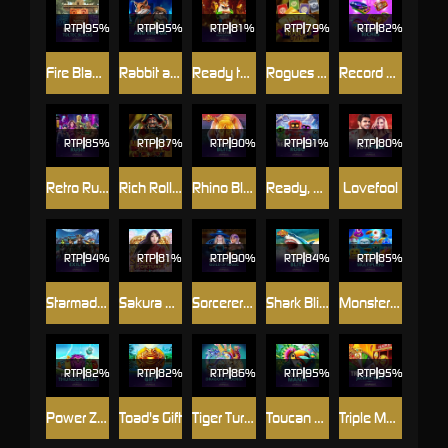
RTP
95%
RTP
95%
RTP
81%
RTP
79%
RTP
82%
Fire Blaze: Toltec Blocks™
Rabbit and the Fox
Ready to Blow: Thundershots™
Rogues Draw
Record Riches
RTP
85%
RTP
87%
RTP
90%
RTP
91%
RTP
80%
Retro Rush
Rich Roll: Lust for Gold!
Rhino Blitz
Ready, Steady, Robo™
Lovefool
RTP
94%
RTP
81%
RTP
90%
RTP
84%
RTP
85%
Starmada Exiles
Sakura Fortune™ powered by Rarestone™
Sorcerer's Guild of Magic
Shark Blitz™
Monster Multipliers™
RTP
82%
RTP
82%
RTP
86%
RTP
95%
RTP
95%
Power Zones™: Thunder Birds
Toad's Gift
Tiger Turtle Dragon Phoenix
Toucan Mania
Triple Money Jackpot Spicy!