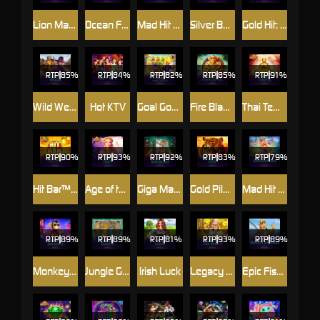
Lion Mania™
Ocean Frenzy
Mad Hit Full Steam
Silver Bullet
Gold Hit: Dragon Bonanza
RTP
85%
RTP
84%
RTP
82%
RTP
85%
RTP
91%
Wild West Wilds
Hot KTV
Goal Goal Goal: Cash Collect™
Fire Blaze: Adventure Trail
Thai Temple
RTP
90%
RTP
93%
RTP
92%
RTP
83%
RTP
79%
Hit Bar™ PowerPlay Jackpot
Age of the Gods - Epic Troy
Giga Match Moolah
Gold Pile: Tigers Pride
Mad Hit Savannah
RTP
89%
RTP
89%
RTP
81%
RTP
93%
RTP
89%
Monkey Mania 2™
Jungle Giants
Irish Luck
Legacy of the Wild 2
Epic Fish: Marlin Madness