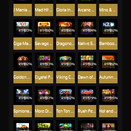
J Mania Maniac
Mad Hit Slippery Soap
Gloria Invicta
Arcane Beauties
Mine & Melt
RTP
83%
RTP
90%
RTP
86%
RTP
94%
RTP
82%
Giga Match Bunny
Savage Lion
Dragoness
Native Spirit
Bamboo Fortune
RTP
82%
RTP
93%
RTP
83%
RTP
93%
RTP
82%
Golden Forge
Crystal Furnace
Viking Crusade
Dawn of the Incas
Autumn Gold
RTP
86%
RTP
87%
RTP
92%
RTP
79%
RTP
95%
Spinions Game Day
More Dragon Ladies
Ten Ton Ways Odin's Gifts
Rush Fever 7s
Hot and Heavy