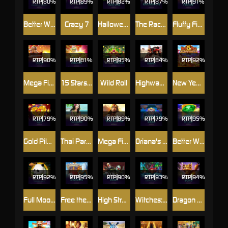
RTP
80%
RTP
89%
RTP
82%
RTP
87%
RTP
91%
Better Wilds™ PowerPlay Jackpot
Crazy 7
Halloween Fortune
The Racaroon
Fluffy Fishin'™
RTP
90%
RTP
81%
RTP
95%
RTP
84%
RTP
92%
Mega Fire Blaze: Emperor of Rome™
15 Stars Ablaze
Wild Roll
Highway Kings
New Year Happines
RTP
79%
RTP
90%
RTP
89%
RTP
79%
RTP
95%
Gold Pile: New Years Gold
Thai Paradise
Mega Fire Blaze: The Khan™
Oriana's Orbs™
Better Wilds
RTP
92%
RTP
95%
RTP
90%
RTP
93%
RTP
94%
Full Moon: White Panda PowerPlay Jackpot
Free the Dragon
High Street Heist
Witches: Cash Collect™
Dragon Bond