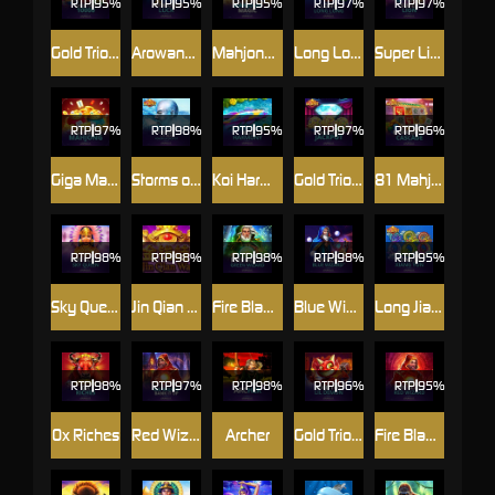
RTP
95%
RTP
95%
RTP
95%
RTP
97%
RTP
97%
Gold Trio 10000
Arowana's Luck
Mahjong Magic
Long Long Long
Super Lion
RTP
97%
RTP
98%
RTP
95%
RTP
97%
RTP
96%
Giga Match Mahjong
Storms of Ice™ PowerPlay Jackpot
Koi Harmony™
Gold Trio Jackpot
81 Mahjong Cascade™
RTP
98%
RTP
98%
RTP
98%
RTP
98%
RTP
95%
Sky Queen
Jin Qian Wa
Fire Blaze: Green Wizard™
Blue Wizard
Long Jia Xiang Yun
RTP
98%
RTP
97%
RTP
98%
RTP
96%
RTP
95%
Ox Riches
Red Wizard: Bank It Up™
Archer
Gold Trio: Lil Demon
Fire Blaze™: Red Wizard