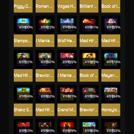
Piggy Gold
Roman Legend
Vegas Hotties
Brilliant Gems
Book of Inferno
RTP
80%
RTP
83%
RTP
94%
RTP
81%
RTP
85%
Stampede Rush Trident
J Mania Goal Nations
Wolf Haven
Mad Hit Devil
Mad Hit Ho Ho Hot Pudding
RTP
91%
RTP
92%
RTP
95%
RTP
85%
RTP
79%
Mad Hit Gorillatron
Brawlers Brew
J Mania Lucky Pyggs
Book of 8 Riches
Mayan Cache
RTP
94%
RTP
82%
RTP
87%
RTP
85%
RTP
84%
Shake Shake Leprechaun
Mad Hit Jokester
Grand Mariachi
Brawler's Bar Cash Collect
Honeylock's Pots
RTP
93%
RTP
89%
RTP
89%
RTP
83%
RTP
92%