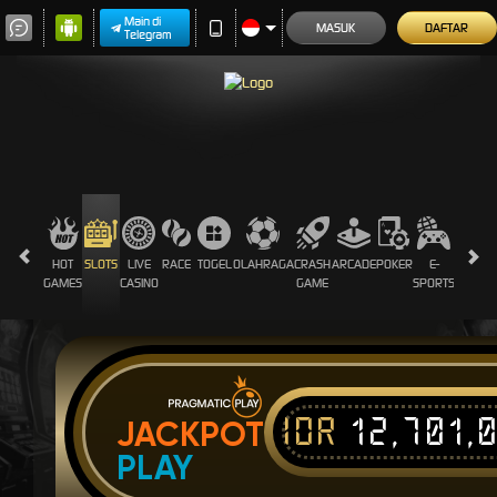
Main di
MASUK
DAFTAR
Telegram
HOT
SLOTS
LIVE
RACE
TOGEL
OLAHRAGA
CRASH
ARCADE
POKER
E-
SABUN
GAMES
CASINO
GAME
SPORTS
AYAM
IDR
12,701,
JACKPOT
PLAY